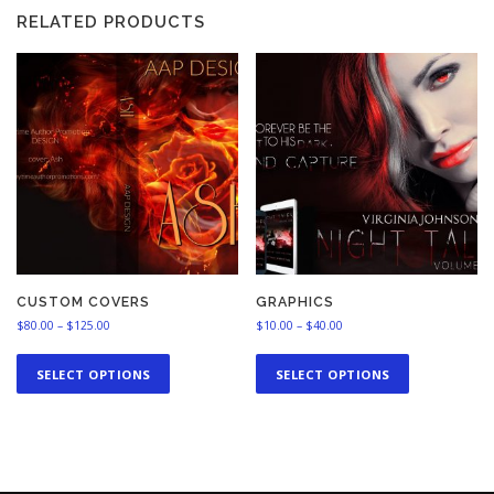
RELATED PRODUCTS
CUSTOM COVERS
GRAPHICS
P
P
$
80.00
–
$
125.00
$
10.00
–
$
40.00
r
r
T
T
i
i
h
h
SELECT OPTIONS
SELECT OPTIONS
c
c
i
i
e
e
s
s
r
r
a
a
p
p
n
n
r
r
g
g
o
o
e
e