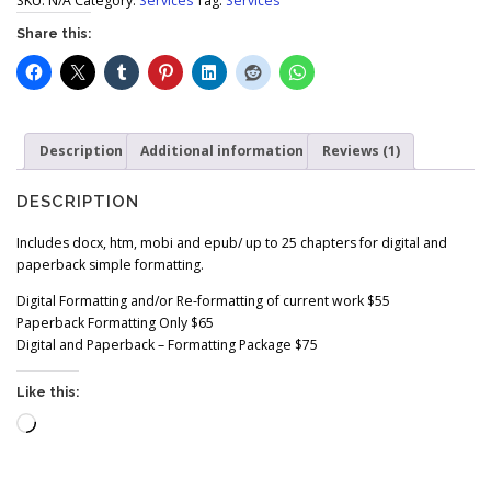
$
SKU:
N/A
Category:
Services
Tag:
Services
5
Share this:
5
.
0
0
t
Description
Additional information
Reviews (1)
h
r
o
DESCRIPTION
u
g
Includes docx, htm, mobi and epub/ up to 25 chapters for digital and
h
paperback simple formatting.
$
Digital Formatting and/or Re-formatting of current work $55
7
Paperback Formatting Only $65
5
Digital and Paperback – Formatting Package $75
.
0
Like this:
0
Loading…