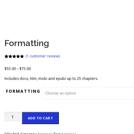
Formatting
(
1
customer review)
Rated
1
5.00
out of 5
P
$
55.00
–
$
75.00
based on
customer
r
rating
Includes docx, htm, mobi and epub/ up to 25 chapters.
i
c
FORMATTING
e
r
a
n
Formatting
g
ADD TO CART
quantity
e
: