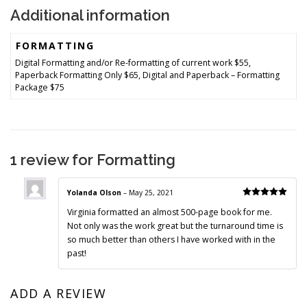
Additional information
FORMATTING
Digital Formatting and/or Re-formatting of current work $55,
Paperback Formatting Only $65, Digital and Paperback – Formatting
Package $75
1 review for
Formatting
Yolanda Olson
–
May 25, 2021
Rated
5
out
Virginia formatted an almost 500-page book for me.
of 5
Not only was the work great but the turnaround time is
so much better than others I have worked with in the
past!
ADD A REVIEW