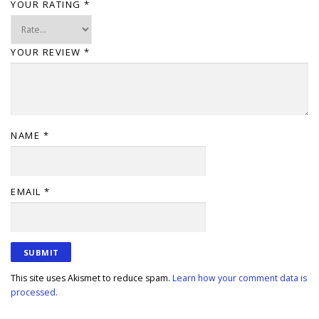
YOUR RATING
*
YOUR REVIEW
*
NAME
*
EMAIL
*
This site uses Akismet to reduce spam.
Learn how your comment data is
processed.