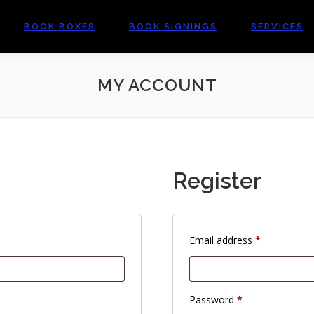
BOOK BOXES
BOOK SIGNINGS
SERVICES
MY ACCOUNT
Register
R
Email address
*
e
q
u
R
Password
*