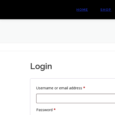
Skip
to
HOME
SHOP
content
Login
R
Username or email address
*
e
q
u
R
Password
*