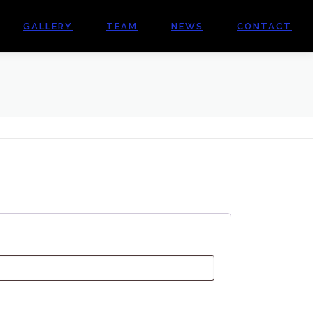
GALLERY
TEAM
NEWS
CONTACT