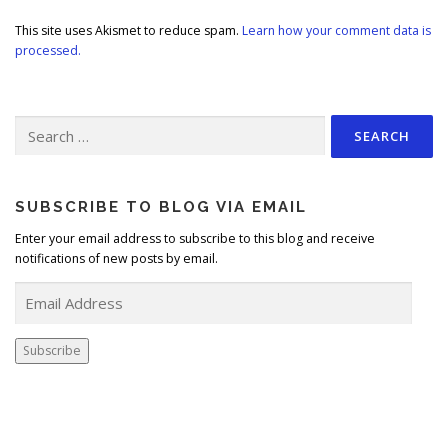
This site uses Akismet to reduce spam.
Learn how your comment data is
processed.
Search
for:
SUBSCRIBE TO BLOG VIA EMAIL
Enter your email address to subscribe to this blog and receive
notifications of new posts by email.
E
m
a
i
Subscribe
l
A
d
d