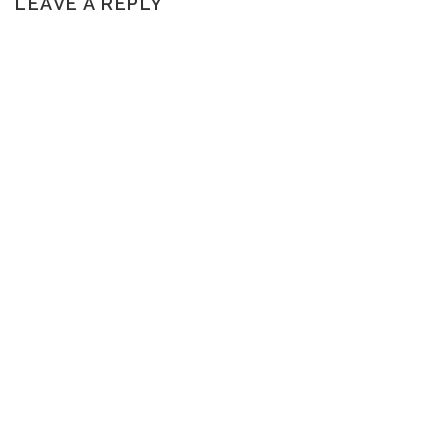
LEAVE A REPLY