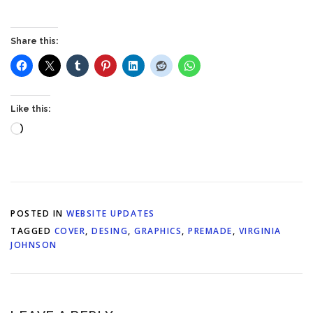
Share this:
Like this:
Loading…
POSTED IN
WEBSITE UPDATES
TAGGED
COVER
,
DESING
,
GRAPHICS
,
PREMADE
,
VIRGINIA
JOHNSON