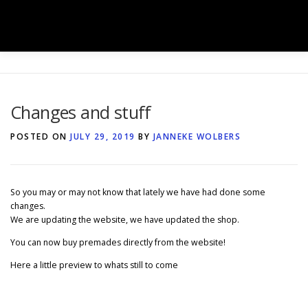
Skip
to
Menu
content
HOME
SHOP
BOOK BOXES
Changes and stuff
BOOK SIGNINGS
SERVICES
GALLERY
POSTED ON
JULY 29, 2019
BY
JANNEKE WOLBERS
TEAM
NEWS
CONTACT
So you may or may not know that lately we have had done some
changes.
We are updating the website, we have updated the shop.
You can now buy premades directly from the website!
Here a little preview to whats still to come