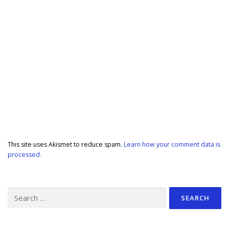
This site uses Akismet to reduce spam.
Learn how your comment data is
processed.
Search
for: