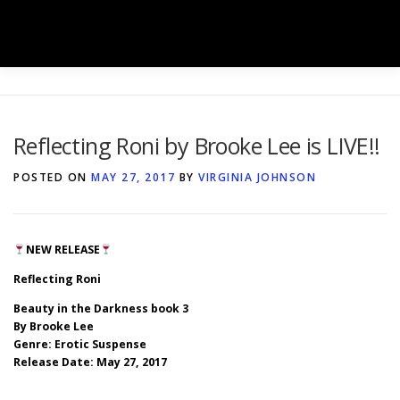
Skip
to
Menu
content
HOME
SHOP
BOOK BOXES
Reflecting Roni by Brooke Lee is LIVE!!
BOOK SIGNINGS
SERVICES
GALLERY
POSTED ON
MAY 27, 2017
BY
VIRGINIA JOHNSON
TEAM
NEWS
CONTACT
NEW RELEASE
Reflecting Roni
Beauty in the Darkness book 3
By Brooke Lee
Genre: Erotic Suspense
Release Date: May 27, 2017