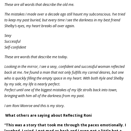
These are all words that describe the old me.
The mistakes I made over a decade ago still haunt my subconscious. I’ve tried
to keep my past buried, but every time I see the darkness in my best friend
Shelby’s eyes, my heart breaks all over again.
Sexy
Successful
Self-confident
These are words that describe me today.
Looking in the mirror, I see a sexy, confident and successful woman reflected
back at me. I’ve found a man that not only fulfills my carnal desires, but one
who is quickly filling the empty space in my heart. With both Kyle and Shelby
by my side, my life is nearly perfect.
Perfect until one of the biggest mistakes of my life strolls back into town,
bringing with him all of the darkness from my past.
I am Roni Monroe and this is my story.
What others are saying about Reflecting Roni
“This was a story that took me through the paces emotionally. I
laughed, I cried, I got mad as heck and I even got a little hot a