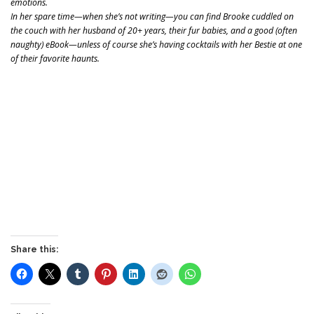
emotions.
In her spare time—when she’s not writing—you can find Brooke cuddled on
the couch with her husband of 20+ years, their fur babies, and a good (often
naughty) eBook—unless of course she’s having cocktails with her Bestie at one
of their favorite haunts.
Share this: