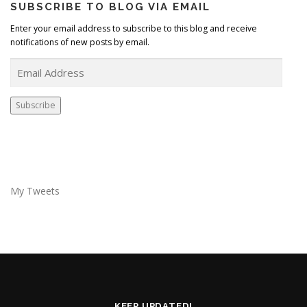
SUBSCRIBE TO BLOG VIA EMAIL
Enter your email address to subscribe to this blog and receive
notifications of new posts by email.
E
m
a
i
Subscribe
l
A
d
d
r
e
My Tweets
s
s
KEEP UPDATED!