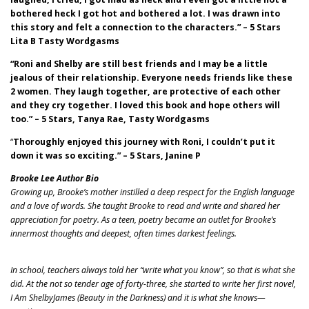
bothered heck I got hot and bothered a lot. I was drawn into
this story and felt a connection to the characters.” – 5 Stars
Lita B Tasty Wordgasms
“Roni and Shelby are still best friends and I may be a little
jealous of their relationship. Everyone needs friends like these
2 women. They laugh together, are protective of each other
and they cry together. I loved this book and hope others will
too.” – 5 Stars, Tanya Rae, Tasty Wordgasms
“
Thoroughly enjoyed this journey with Roni, I couldn’t put it
down it was so exciting.” – 5 Stars, Janine P
Brooke Lee Author Bio
Growing up, Brooke’s mother instilled a deep respect for the English language
and a love of words. She taught Brooke to read and write and shared her
appreciation for poetry. As a teen, poetry became an outlet for Brooke’s
innermost thoughts and deepest, often times darkest feelings.
In school, teachers always told her “write what you know”, so that is what she
did. At the not so tender age of forty-three, she started to write her first novel,
I Am ShelbyJames (Beauty in the Darkness) and it is what she knows—