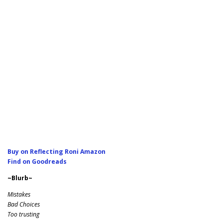
Buy on Reflecting Roni Amazon
Find on Goodreads
~Blurb~
Mistakes
Bad Choices
Too trusting