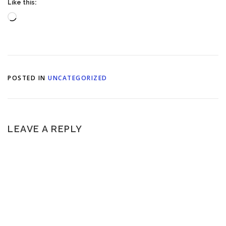
Like this:
Loading…
POSTED IN
UNCATEGORIZED
LEAVE A REPLY