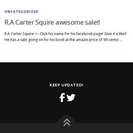
UNCATEGORIZED
R.A Carter Squire awesome sale!!
R.A Carter Squire <– Click his name for his facebook page! Give it a like!!
He has a sale going on for his book at the amazin price of 99 cents! …
KEEP UPDATED!