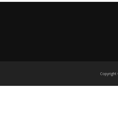
Copyright