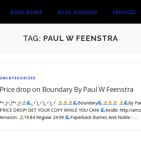
BOOK BOXES
BOOK SIGNINGS
SERVICES
TAG:
PAUL W FEENSTRA
UNCATEGORIZED
Price drop on Boundary By Paul W Feenstra
*•.¸(•.¸(*•.¸(•
¸.•´)¸.•´)¸.•´)¸.•´
Boundary
by Pa
PRICE DROP! GET YOUR COPY WHILE YOU CAN!
Kindle: http://a
Amazon:
19.84 Regular 24.99
Paperback Barnes And Noble: : …