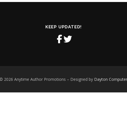
KEEP UPDATED!
 © 2026 Anytime Author Promotions
–
Designed by
Dayton Computer S