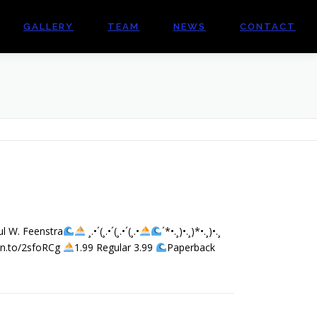
GALLERY
TEAM
NEWS
CONTACT
ul W. Feenstra
¸.•´(¸.•´(¸.•´(¸.•
´*•.¸)•.¸)*•.¸)•.¸
mzn.to/2sfoRCg
1.99 Regular 3.99
Paperback