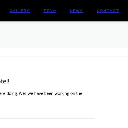
GALLERY
TEAM
NEWS
CONTACT
tel!
re doing. Well we have been working on the