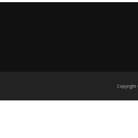
Copyright