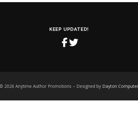
KEEP UPDATED!
 © 2026 Anytime Author Promotions
–
Designed by
Dayton Computer S