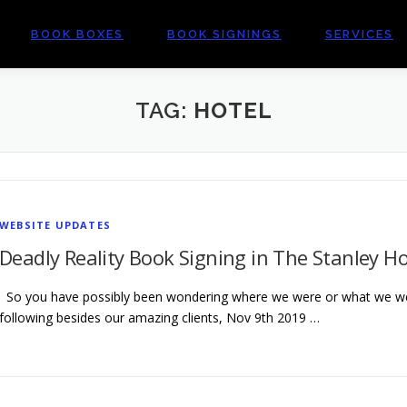
BOOK BOXES
BOOK SIGNINGS
SERVICES
TAG:
HOTEL
WEBSITE UPDATES
Deadly Reality Book Signing in The Stanley Ho
So you have possibly been wondering where we were or what we we
following besides our amazing clients, Nov 9th 2019 …