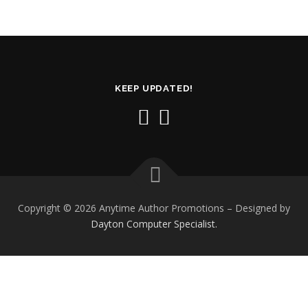
KEEP UPDATED!
Copyright © 2026 Anytime Author Promotions
–
Designed by
Dayton Computer Specialist.