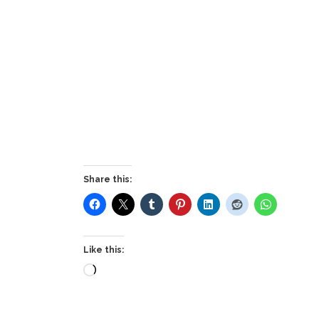
Share this:
Like this:
Loading…