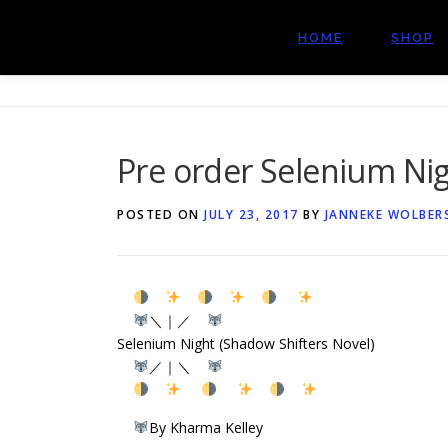
Skip
to
HOME
SHOP
content
Pre order Selenium Nig
POSTED ON
JULY 23, 2017
BY
JANNEKE WOLBER
＼｜／
Selenium Night (Shadow Shifters Novel)
／｜＼
By Kharma Kelley