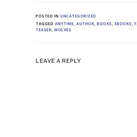
POSTED IN
UNCATEGORIZED
TAGGED
ANYTIME
,
AUTHOR
,
BOOKS
,
EBOOKS
,
TEASER
,
WOLVES
LEAVE A REPLY