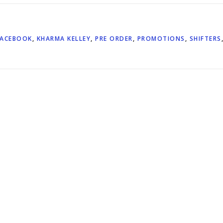
FACEBOOK
,
KHARMA KELLEY
,
PRE ORDER
,
PROMOTIONS
,
SHIFTERS