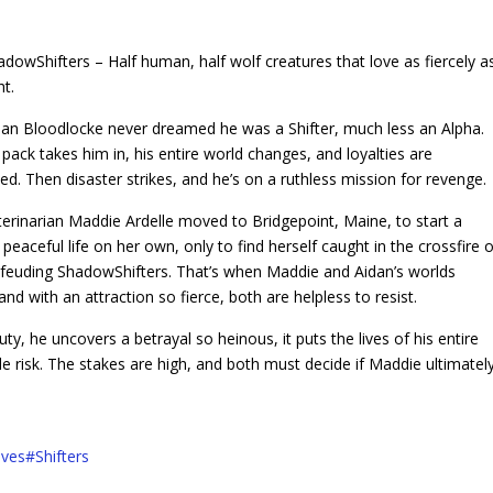
adowShifters – Half human, half wolf creatures that love as fiercely a
ht.
dan Bloodlocke never dreamed he was a Shifter, much less an Alpha.
pack takes him in, his entire world changes, and loyalties are
ed. Then disaster strikes, and he’s on a ruthless mission for revenge.
terinarian Maddie Ardelle moved to Bridgepoint, Maine, to start a
peaceful life on her own, only to find herself caught in the crossfire o
, feuding ShadowShifters. That’s when Maddie and Aidan’s worlds
 and with an attraction so fierce, both are helpless to resist.
ty, he uncovers a betrayal so heinous, it puts the lives of his entire
 risk. The stakes are high, and both must decide if Maddie ultimatel
ves
#
Shifters