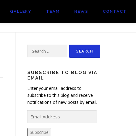
GALLERY
TEAM
NEWS
CONTACT
Search
for:
SUBSCRIBE TO BLOG VIA
EMAIL
Enter your email address to
subscribe to this blog and receive
notifications of new posts by email.
E
m
a
Subscribe
i