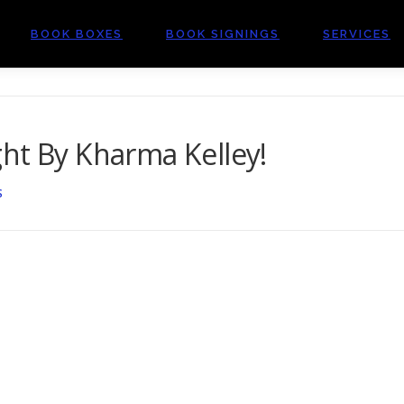
BOOK BOXES
BOOK SIGNINGS
SERVICES
ht By Kharma Kelley!
S