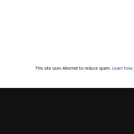
This site uses Akismet to reduce spam.
Learn how 