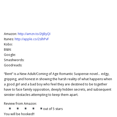
Amazon:
http://amzn.to/2tjByQI
Itunes:
http://apple.co/2slhPvF
Kobo:
B&N:
Google:
Smashwords:
Goodreads:
“Bent” is a New Adult/Coming of Age Romantic Suspense novel… edgy,
gripping, and honest in showing the harsh reality of what happens when
a good girl and a bad boy who feel they are destined to be together
have to face family opposition, deeply hidden secrets, and subsequent
sinister obstacles attempting to keep them apart.
Review from Amazon:
out of 5 stars
You will be hooked!!