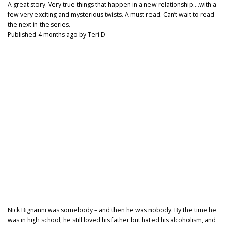
A great story. Very true things that happen in a new relationship….with a
few very exciting and mysterious twists. A must read. Can’t wait to read
the next in the series.
Published 4 months ago by Teri D
Nick Bignanni was somebody – and then he was nobody. By the time he
was in high school, he still loved his father but hated his alcoholism, and