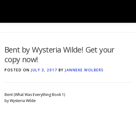
Skip
to
Menu
content
HOME
SHOP
BOOK BOXES
Bent by Wysteria Wilde! Get your
copy now!
BOOK SIGNINGS
SERVICES
GALLERY
POSTED ON
JULY 3, 2017
BY
JANNEKE WOLBERS
TEAM
NEWS
CONTACT
Bent (What Was Everything Book 1)
by Wysteria Wilde