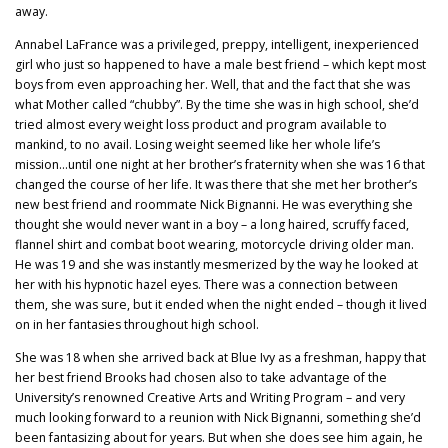
away.
Annabel LaFrance was a privileged, preppy, intelligent, inexperienced
girl who just so happened to have a male best friend – which kept most
boys from even approaching her. Well, that and the fact that she was
what Mother called “chubby”. By the time she was in high school, she’d
tried almost every weight loss product and program available to
mankind, to no avail. Losing weight seemed like her whole life’s
mission…until one night at her brother’s fraternity when she was 16 that
changed the course of her life. It was there that she met her brother’s
new best friend and roommate Nick Bignanni. He was everything she
thought she would never want in a boy – a long haired, scruffy faced,
flannel shirt and combat boot wearing, motorcycle driving older man.
He was 19 and she was instantly mesmerized by the way he looked at
her with his hypnotic hazel eyes. There was a connection between
them, she was sure, but it ended when the night ended – though it lived
on in her fantasies throughout high school.
She was 18 when she arrived back at Blue Ivy as a freshman, happy that
her best friend Brooks had chosen also to take advantage of the
University’s renowned Creative Arts and Writing Program – and very
much looking forward to a reunion with Nick Bignanni, something she’d
been fantasizing about for years. But when she does see him again, he