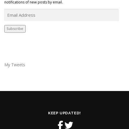
notifications of new posts by email.
E
m
a
i
Subscribe
l
A
d
d
r
e
My Tweets
s
s
KEEP UPDATED!