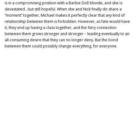
is in a compromising position with a Barbie Doll blonde, and she is
devastated…but still hopeful. When she and Nick finally do share a
“moment” together, Michael makes it perfectly clear that any kind of
relationship between them is forbidden. However, as fate would have
it, they end up having a class together, and the fiery connection
between them grows stronger and stronger – leading eventually to an
all-consuming desire that they can no longer deny. But the bond
between them could possibly change everything, for everyone.