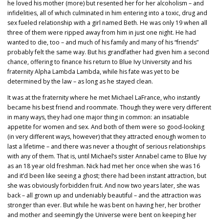
he loved his mother (more) but resented her for her alcoholism – and
infidelities, all of which culminated in him entering into a toxic, drug and
sex fueled relationship with a girl named Beth. He was only 19 when all
three of them were ripped away from him in just one night. He had
wanted to die, too – and much of his family and many of his “friends”
probably felt the same way. But his grandfather had given him a second
chance, offering to finance his return to Blue Ivy University and his
fraternity Alpha Lambda Lambda, while his fate was yet to be
determined by the law – as long as he stayed clean.
It was at the fraternity where he met Michael LaFrance, who instantly
became his best friend and roommate. Though they were very different
in many ways, they had one major thing in common: an insatiable
appetite for women and sex. And both of them were so good-looking
(in very different ways, however) that they attracted enough women to
last a lifetime – and there was never a thought of serious relationships
with any of them. That is, until Michael’s sister Annabel came to Blue Ivy
as an 18 year old freshman. Nick had met her once when she was 16
and it’d been like seeing a ghost; there had been instant attraction, but
she was obviously forbidden fruit. And now two years later, she was
back – all grown up and undeniably beautiful – and the attraction was
stronger than ever. But while he was bent on having her, her brother
and mother and seemingly the Universe were bent on keeping her