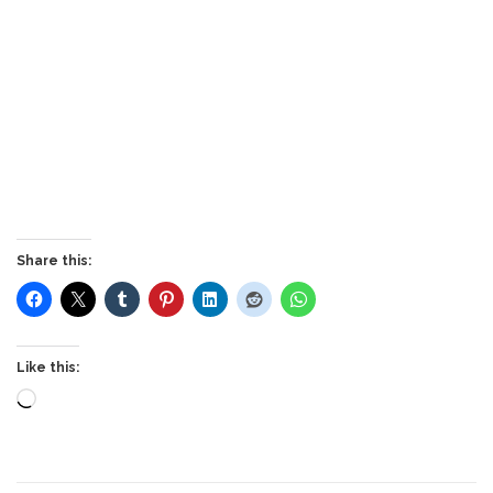
Share this:
Like this:
Loading…