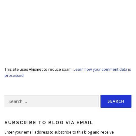
This site uses Akismet to reduce spam.
Learn how your comment data is
processed.
Search
for:
SUBSCRIBE TO BLOG VIA EMAIL
Enter your email address to subscribe to this blog and receive