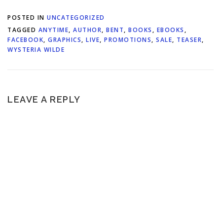
POSTED IN
UNCATEGORIZED
TAGGED
ANYTIME
,
AUTHOR
,
BENT
,
BOOKS
,
EBOOKS
,
FACEBOOK
,
GRAPHICS
,
LIVE
,
PROMOTIONS
,
SALE
,
TEASER
,
WYSTERIA WILDE
LEAVE A REPLY