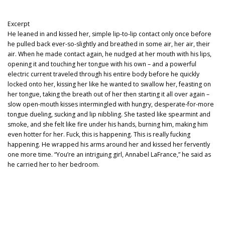
Excerpt
He leaned in and kissed her, simple lip-to-lip contact only once before
he pulled back ever-so-slightly and breathed in some air, her air, their
air. When he made contact again, he nudged at her mouth with his lips,
opening it and touching her tongue with his own – and a powerful
electric current traveled through his entire body before he quickly
locked onto her, kissing her like he wanted to swallow her, feasting on
her tongue, taking the breath out of her then starting it all over again –
slow open-mouth kisses intermingled with hungry, desperate-for-more
tongue dueling, sucking and lip nibbling. She tasted like spearmint and
smoke, and she felt like fire under his hands, burning him, making him
even hotter for her. Fuck, this is happening. This is really fucking
happening. He wrapped his arms around her and kissed her fervently
one more time. “You’re an intriguing girl, Annabel LaFrance,” he said as
he carried her to her bedroom.